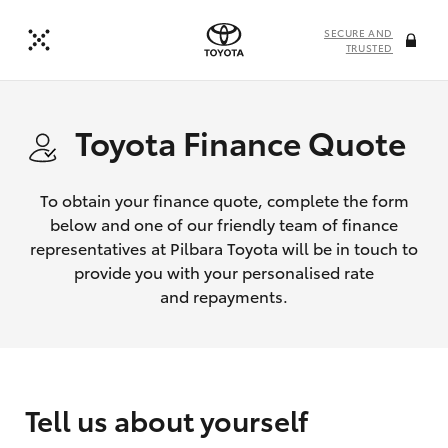
SECURE AND
TRUSTED
Toyota Finance Quote
To obtain your finance quote, complete the form
below and one of our friendly team of finance
representatives at Pilbara Toyota will be in touch to
provide you with your personalised rate
and repayments.
Tell us about yourself