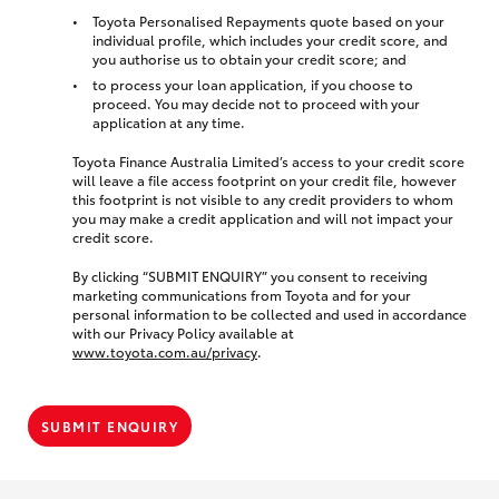
Toyota Personalised Repayments quote based on your
individual profile, which includes your credit score, and
you authorise us to obtain your credit score; and
to process your loan application, if you choose to
proceed. You may decide not to proceed with your
application at any time.
Toyota Finance Australia Limited’s access to your credit score
will leave a file access footprint on your credit file, however
this footprint is not visible to any credit providers to whom
you may make a credit application and will not impact your
credit score.
By clicking “SUBMIT ENQUIRY” you consent to receiving
marketing communications from Toyota and for your
personal information to be collected and used in accordance
with our Privacy Policy available at
www.toyota.com.au/privacy
.
SUBMIT ENQUIRY