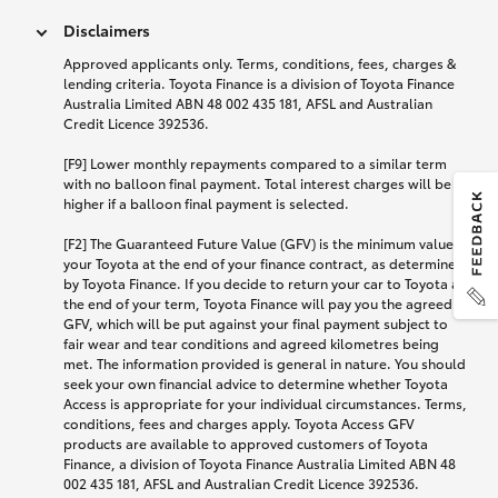
Disclaimers
Approved applicants only. Terms, conditions, fees, charges &
lending criteria. Toyota Finance is a division of Toyota Finance
Australia Limited ABN 48 002 435 181, AFSL and Australian
Credit Licence 392536.
[F9] Lower monthly repayments compared to a similar term
with no balloon final payment. Total interest charges will be
higher if a balloon final payment is selected.
[F2] The Guaranteed Future Value (GFV) is the minimum value of
your Toyota at the end of your finance contract, as determined
by Toyota Finance. If you decide to return your car to Toyota at
the end of your term, Toyota Finance will pay you the agreed
GFV, which will be put against your final payment subject to
fair wear and tear conditions and agreed kilometres being
met. The information provided is general in nature. You should
seek your own financial advice to determine whether Toyota
Access is appropriate for your individual circumstances. Terms,
conditions, fees and charges apply. Toyota Access GFV
products are available to approved customers of Toyota
Finance, a division of Toyota Finance Australia Limited ABN 48
002 435 181, AFSL and Australian Credit Licence 392536.