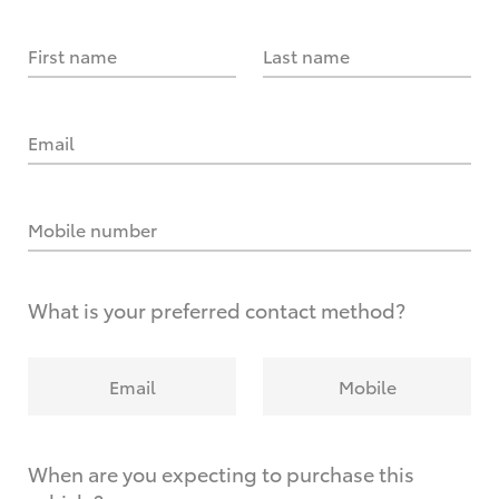
First name
Last name
Email
Mobile number
What is your preferred contact method?
Email
Mobile
When are you expecting to purchase this