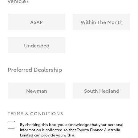
vehicle?
ASAP
Within The Month
Undecided
Preferred Dealership
Newman
South Hedland
TERMS & CONDITIONS
By checking this box, you acknowledge that your personal
information is collected so that Toyota Finance Australia
Limited can provide you with a: