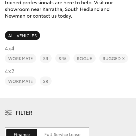
Parts & Accessories
trained professionals are here to help. Visit our
Sales
showroom near Karratha, South Hedland and
Finance & Insurance
Newman or contact us today.
(08)
SUVs & 4WDs
9154
Fleet
3600
RAV4
ALL VEHICLES
Personalise
4x4
bZ4X
WORKMATE
SR
SR5
ROGUE
RUGGED X
Discover
4x2
bZ4X Touring
Contact
WORKMATE
SR
LandCruiser Prado
C-HR
FILTER
Fortuner
Finance
Full-Service Lease