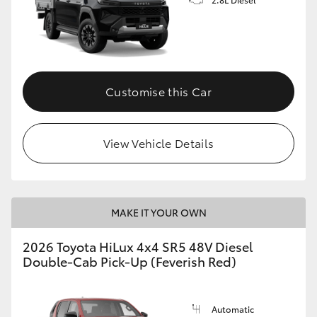
Customise this Car
View Vehicle Details
MAKE IT YOUR OWN
2026 Toyota HiLux 4x4 SR5 48V Diesel
Double-Cab Pick-Up (Feverish Red)
Automatic