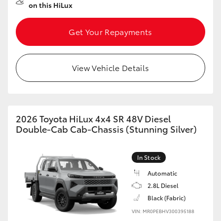
on this HiLux
Get Your Repayments
View Vehicle Details
2026 Toyota HiLux 4x4 SR 48V Diesel
Double-Cab Cab-Chassis (Stunning Silver)
In Stock
Automatic
2.8L Diesel
Black (Fabric)
VIN: MR0PEBHV300395188