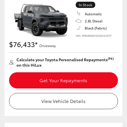
In Stock
Automatic
2.8L Diesel
Black (Fabric)
VIN: MR0REBHV500541597
$76,433*
Driveaway
[F6]
Calculate your Toyota Personalised Repayments
on this HiLux
Get Your Repayments
View Vehicle Details