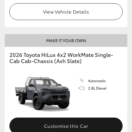
View Vehicle Details
MAKE IT YOUR OWN
2026 Toyota HiLux 4x2 WorkMate Single-
Cab Cab-Chassis (Ash Slate)
Automatic
2.8L Diesel
Customise this Car