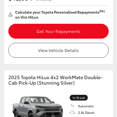
HiLux GVM Upgrade Option
[F6]
Calculate your Toyota Personalised Repayments
on this HiLux
Our Stock
Get Your Repayments
Toyota Warranty Advantage
View Vehicle Details
Enquiries
2025 Toyota HiLux 4x2 WorkMate Double-
Cab Pick-Up (Stunning Silver)
In Stock
Automatic
2.8L Diesel