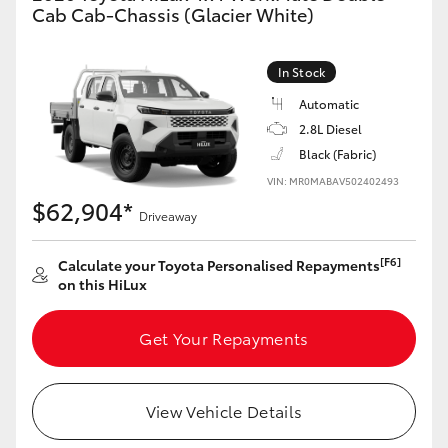
Cab Cab-Chassis (Glacier White)
In Stock
Automatic
2.8L Diesel
Black (Fabric)
VIN: MR0MABAV502402493
$62,904*
Driveaway
[F6]
Calculate your Toyota Personalised Repayments
on this HiLux
Get Your Repayments
View Vehicle Details