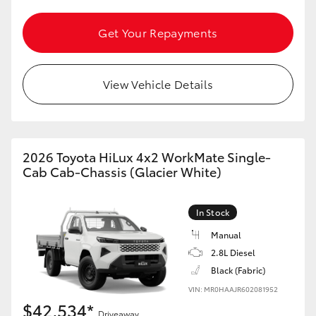
HiAce
Get Your Repayments
Coaster
View Vehicle Details
GR & Performance
GR Yaris
2026 Toyota HiLux 4x2 WorkMate Single-
Cab Cab-Chassis (Glacier White)
GR86
In Stock
GR Corolla
Manual
2.8L Diesel
GR Supra
Black (Fabric)
VIN: MR0HAAJR602081952
Upcoming
$42,534*
Driveaway