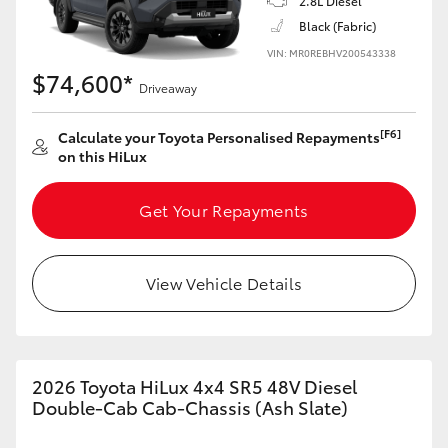
2.8L Diesel
Black (Fabric)
VIN: MR0REBHV200543338
$74,600*
Driveaway
[F6]
Calculate your Toyota Personalised Repayments
on this HiLux
Get Your Repayments
View Vehicle Details
2026 Toyota HiLux 4x4 SR5 48V Diesel
Double-Cab Cab-Chassis (Ash Slate)