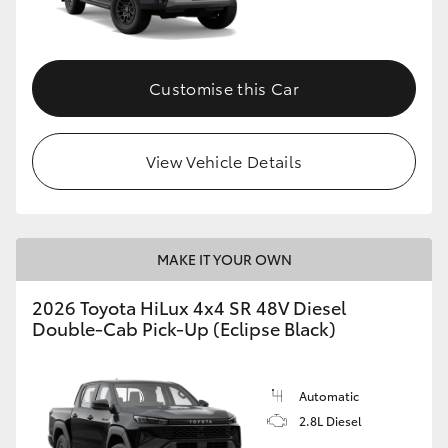
Customise this Car
View Vehicle Details
MAKE IT YOUR OWN
2026 Toyota HiLux 4x4 SR 48V Diesel
Double-Cab Pick-Up (Eclipse Black)
Automatic
2.8L Diesel