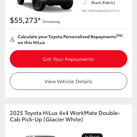
Black (Fabric)
VIN: MR0SABJV602670122
$55,273*
Driveaway
[F6]
Calculate your Toyota Personalised Repayments
on this HiLux
Get Your Repayments
View Vehicle Details
2025 Toyota HiLux 4x4 WorkMate Double-
Cab Pick-Up (Glacier White)
In Stock