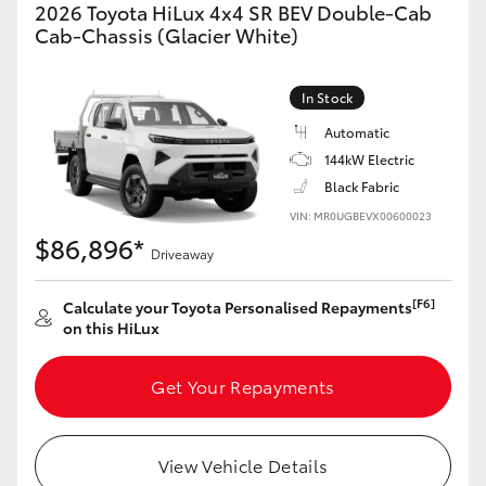
2026 Toyota HiLux 4x4 SR BEV Double-Cab
Cab-Chassis (Glacier White)
In Stock
Automatic
144kW Electric
Black Fabric
VIN: MR0UGBEVX00600023
$86,896*
Driveaway
[F6]
Calculate your Toyota Personalised Repayments
on this HiLux
Get Your Repayments
View Vehicle Details