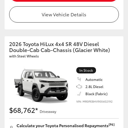
View Vehicle Details
2026 Toyota HiLux 4x4 SR 48V Diesel
Double-Cab Cab-Chassis (Glacier White)
with Steel Wheels
In Stock
Automatic
2.8L Diesel
Black (Fabric)
VIN: MR0PEBHV900402192
$68,762*
Driveaway
[F6]
Calculate your Toyota Personalised Repayments