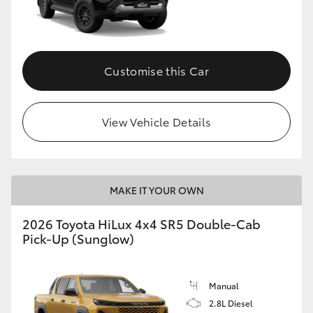
Customise this Car
View Vehicle Details
MAKE IT YOUR OWN
2026 Toyota HiLux 4x4 SR5 Double-Cab
Pick-Up (Sunglow)
Manual
2.8L Diesel