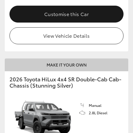
Customise this Car
View Vehicle Details
MAKE IT YOUR OWN
2026 Toyota HiLux 4x4 SR Double-Cab Cab-
Chassis (Stunning Silver)
Manual
2.8L Diesel