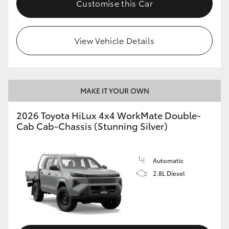
Customise this Car
View Vehicle Details
MAKE IT YOUR OWN
2026 Toyota HiLux 4x4 WorkMate Double-
Cab Cab-Chassis (Stunning Silver)
Automatic
2.8L Diesel