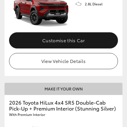
2.8L Diesel
Customise this Car
View Vehicle Details
MAKE IT YOUR OWN
2026 Toyota HiLux 4x4 SR5 Double-Cab
Pick-Up + Premium Interior (Stunning Silver)
With Premium Interior