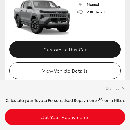
Manual
2.8L Diesel
Customise this Car
View Vehicle Details
Dismiss
MAKE IT YOUR OWN
[F6]
Calculate your Toyota Personalised Repayments
on a HiLux
2026 Toyota HiLux 4x4 SR5 48V Diesel
Get Your Repayments
Double-Cab Cab-Chassis + Premium Interior
(Eclipse Black)