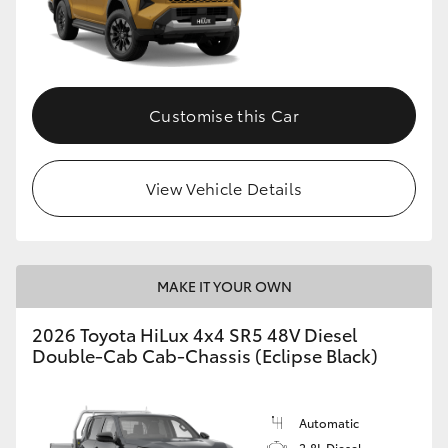
Customise this Car
View Vehicle Details
MAKE IT YOUR OWN
2026 Toyota HiLux 4x4 SR5 48V Diesel
Double-Cab Cab-Chassis (Eclipse Black)
Automatic
2.8L Diesel