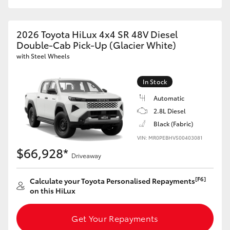
2026 Toyota HiLux 4x4 SR 48V Diesel
Double-Cab Pick-Up (Glacier White)
with Steel Wheels
In Stock
Automatic
2.8L Diesel
Black (Fabric)
VIN: MR0PEBHV500403081
$66,928*
Driveaway
[F6]
Calculate your Toyota Personalised Repayments
on this HiLux
Get Your Repayments