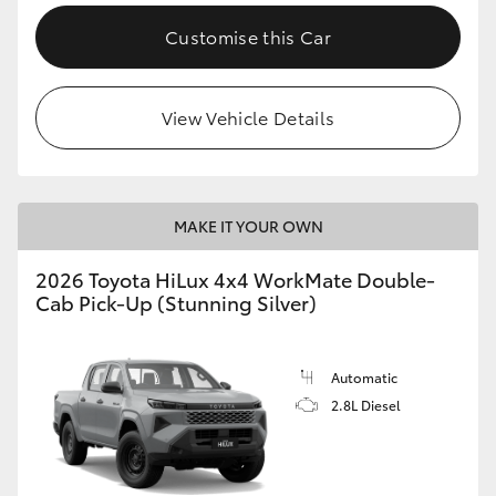
Customise this Car
View Vehicle Details
MAKE IT YOUR OWN
2026 Toyota HiLux 4x4 WorkMate Double-
Cab Pick-Up (Stunning Silver)
Automatic
2.8L Diesel