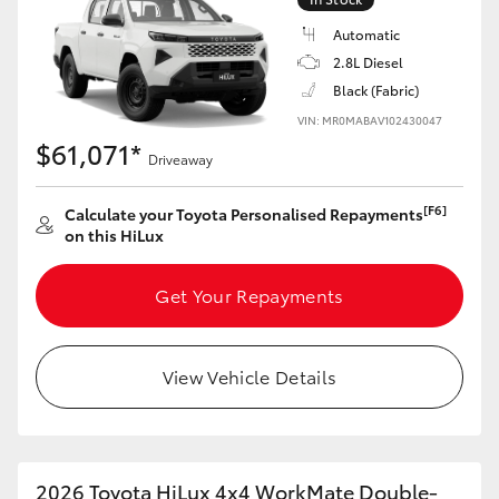
Automatic
2.8L Diesel
Black (Fabric)
VIN: MR0MABAV102430047
$61,071*
Driveaway
[F6]
Calculate your Toyota Personalised Repayments
on this HiLux
Get Your Repayments
View Vehicle Details
2026 Toyota HiLux 4x4 WorkMate Double-