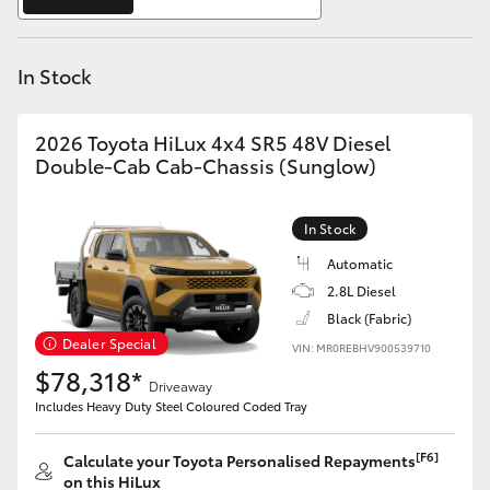
Yaris Cross
In Stock
Corolla Cross
Kluger
2026 Toyota HiLux 4x4 SR5 48V Diesel
Double-Cab Cab-Chassis (Sunglow)
LandCruiser 300
In Stock
Utes & Vans
Automatic
2.8L Diesel
Black (Fabric)
HiLux
Dealer Special
VIN: MR0REBHV900539710
$78,318*
Driveaway
LandCruiser 70
Includes Heavy Duty Steel Coloured Coded Tray
Tundra
[F6]
Calculate your Toyota Personalised Repayments
on this HiLux