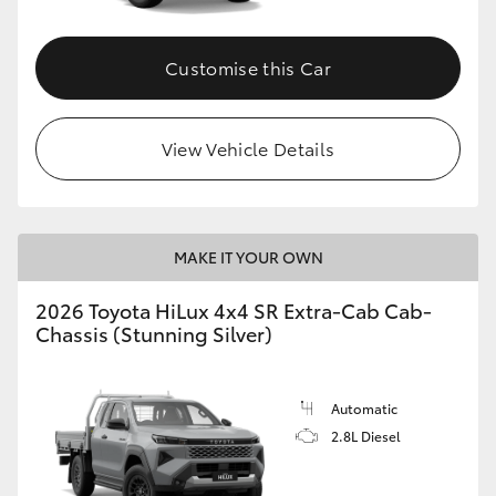
Customise this Car
View Vehicle Details
MAKE IT YOUR OWN
2026 Toyota HiLux 4x4 SR Extra-Cab Cab-
Chassis (Stunning Silver)
Automatic
2.8L Diesel