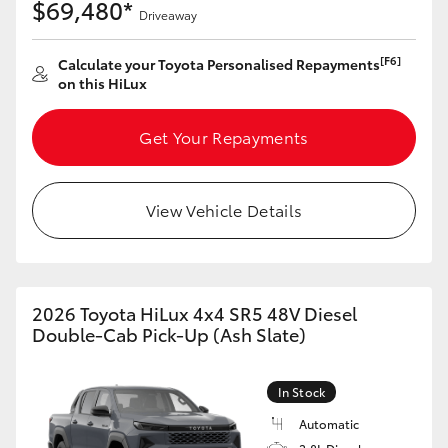
$69,480*
Driveaway
[F6]
Calculate your Toyota Personalised Repayments
on this HiLux
Get Your Repayments
View Vehicle Details
2026 Toyota HiLux 4x4 SR5 48V Diesel
Double-Cab Pick-Up (Ash Slate)
In Stock
Automatic