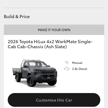
Build & Price
MAKE IT YOUR OWN
2026 Toyota HiLux 4x2 WorkMate Single-
Cab Cab-Chassis (Ash Slate)
Manual
2.8L Diesel
Customise this Car