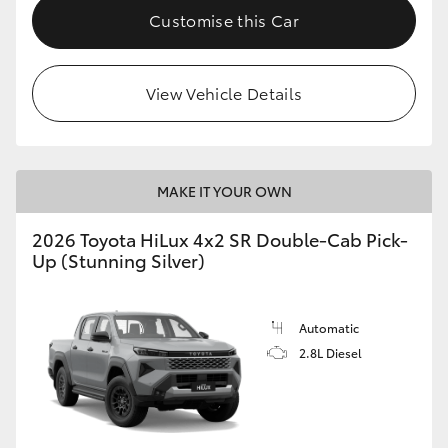
Customise this Car
View Vehicle Details
MAKE IT YOUR OWN
2026 Toyota HiLux 4x2 SR Double-Cab Pick-
Up (Stunning Silver)
Automatic
2.8L Diesel