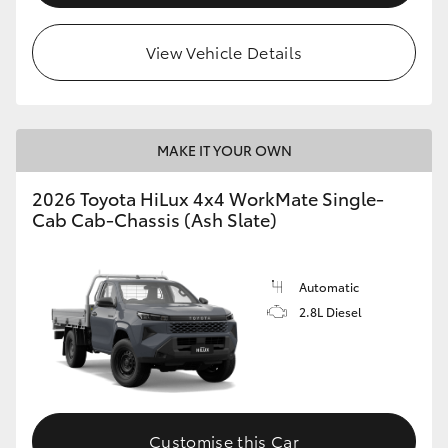
View Vehicle Details
MAKE IT YOUR OWN
2026 Toyota HiLux 4x4 WorkMate Single-
Cab Cab-Chassis (Ash Slate)
Automatic
2.8L Diesel
Customise this Car