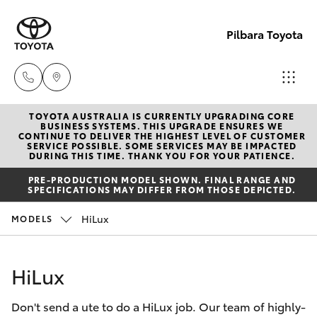
Pilbara Toyota
TOYOTA AUSTRALIA IS CURRENTLY UPGRADING CORE
Sales
BUSINESS SYSTEMS. THIS UPGRADE ENSURES WE
CONTINUE TO DELIVER THE HIGHEST LEVEL OF CUSTOMER
(08)
SERVICE POSSIBLE. SOME SERVICES MAY BE IMPACTED
Hatch & Sedans
DURING THIS TIME. THANK YOU FOR YOUR PATIENCE.
New Vehicles
9174
PRE-PRODUCTION MODEL SHOWN. FINAL RANGE AND
2600
SPECIFICATIONS MAY DIFFER FROM THOSE DEPICTED.
Yaris
Pre-Owned Vehicles
HiLux
MODELS
Sales
Special Offers
Corolla Hatch
(08)
HiLux
9174
Service
Camry
2600
Don't send a ute to do a HiLux job. Our team of highly-
Corolla Sedan