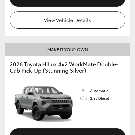
View Vehicle Details
MAKE IT YOUR OWN
2026 Toyota HiLux 4x2 WorkMate Double-
Cab Pick-Up (Stunning Silver)
Automatic
2.8L Diesel