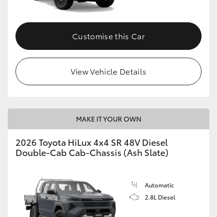
Customise this Car
View Vehicle Details
MAKE IT YOUR OWN
2026 Toyota HiLux 4x4 SR 48V Diesel
Double-Cab Cab-Chassis (Ash Slate)
Automatic
2.8L Diesel