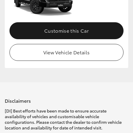
HiLux GVM Upgrade Option
Customise this Car
Our Stock
Toyota Warranty Advantage
View Vehicle Details
Enquiries
Disclaimers
[DI] Best efforts have been made to ensure accurate
availability of vehicles and customisable vehicle
configurations. Please contact the dealer to confirm vehicle
location and availability for date of intended visit.