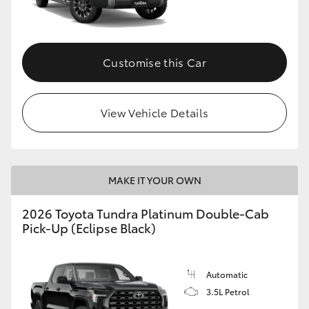
HiAce
Coaster
Customise this Car
GR & Performance
View Vehicle Details
GR Yaris
GR86
MAKE IT YOUR OWN
2026 Toyota Tundra Platinum Double-Cab
GR Corolla
Pick-Up (Eclipse Black)
GR Supra
Automatic
3.5L Petrol
Upcoming