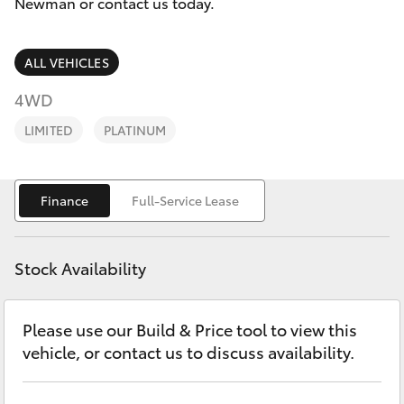
Parts & Accessories
Newman or contact us today.
Sales
Finance & Insurance
(08)
SUVs & 4WDs
ALL VEHICLES
9154
Fleet
4WD
3600
RAV4
LIMITED
PLATINUM
Personalise
bZ4X
Discover
Finance
Full-Service Lease
bZ4X Touring
Contact
LandCruiser Prado
Stock Availability
C-HR
Please use our Build & Price tool to view this
vehicle, or contact us to discuss availability.
Fortuner