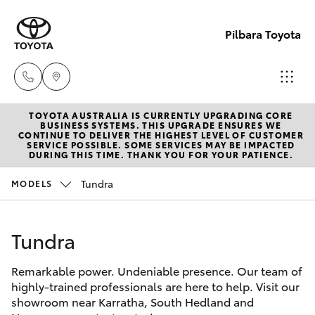
Pilbara Toyota
TOYOTA AUSTRALIA IS CURRENTLY UPGRADING CORE
Sales
BUSINESS SYSTEMS. THIS UPGRADE ENSURES WE
CONTINUE TO DELIVER THE HIGHEST LEVEL OF CUSTOMER
(08)
SERVICE POSSIBLE. SOME SERVICES MAY BE IMPACTED
Hatch & Sedans
DURING THIS TIME. THANK YOU FOR YOUR PATIENCE.
New Vehicles
9174
2600
Tundra
MODELS
Yaris
Pre-Owned Vehicles
Sales
Tundra
Special Offers
Corolla Hatch
(08)
9174
Remarkable power. Undeniable presence. Our team of
Service
Camry
highly-trained professionals are here to help. Visit our
2600
showroom near Karratha, South Hedland and
Corolla Sedan