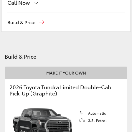
Call Now
Yaris Cross
Sales
(08) 9174 2600
Corolla Cross
Build & Price
Kluger
LandCruiser 300
Build & Price
Utes & Vans
MAKE IT YOUR OWN
2026 Toyota Tundra Limited Double-Cab
HiLux
Pick-Up (Graphite)
LandCruiser 70
Automatic
3.5L Petrol
Tundra