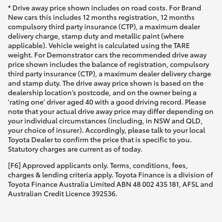
* Drive away price shown includes on road costs. For Brand
New cars this includes 12 months registration, 12 months
compulsory third party insurance (CTP), a maximum dealer
delivery charge, stamp duty and metallic paint (where
applicable). Vehicle weight is calculated using the TARE
weight. For Demonstrator cars the recommended drive away
price shown includes the balance of registration, compulsory
third party insurance (CTP), a maximum dealer delivery charge
and stamp duty. The drive away price shown is based on the
dealership location’s postcode, and on the owner being a
'rating one' driver aged 40 with a good driving record. Please
note that your actual drive away price may differ depending on
your individual circumstances (including, in NSW and QLD,
your choice of insurer). Accordingly, please talk to your local
Toyota Dealer to confirm the price that is specific to you.
Statutory charges are current as of today.
[F6] Approved applicants only. Terms, conditions, fees,
charges & lending criteria apply. Toyota Finance is a division of
Toyota Finance Australia Limited ABN 48 002 435 181, AFSL and
Australian Credit Licence 392536.