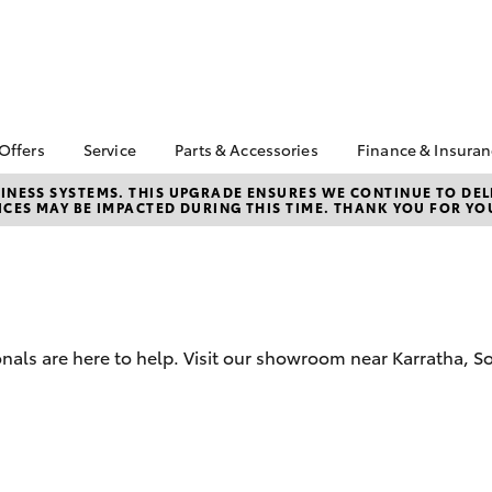
 Offers
Service
Parts & Accessories
Finance & Insura
ta Special Offers
Book a Service
About Parts &
Finance
NESS SYSTEMS. THIS UPGRADE ENSURES WE CONTINUE TO DELI
CES MAY BE IMPACTED DURING THIS TIME. THANK YOU FOR YO
Accessories
Corolla Hatch
Camry
l Special Offers
Service Enquiries
Toyota Perso
Toyota Genuine Parts &
Repayments
Toyota Recalls
Accessories
Full-Service
Toyota Express
Accessorise Your
Maintenance
Used Car Fi
Toyota
Toyota Car I
Parts Enquiries
onals are here to help. Visit our showroom near Karratha,
Quote
Toyota Acce
Finance for 
bZ4X
bZ4X Touring