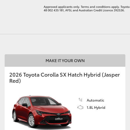
LandCruiser 70
Tundra
MAKE IT YOUR OWN
2026 Toyota Corolla SX Hatch Hybrid (Jasper
Red)
Automatic
1.8L Hybrid