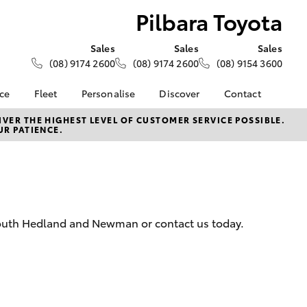
Pilbara Toyota
Sales
Sales
Sales
(08) 9174 2600
(08) 9174 2600
(08) 9154 3600
nce
Fleet
Personalise
Discover
Contact
About Fleet
KINTO
Contact Us
VER THE HIGHEST LEVEL OF CUSTOMER SERVICE POSSIBLE.
UR PATIENCE.
Corolla Sedan
nalised
Fleet Enquiries
Toyota Go
Our Location
myToyota Connect App
General Enquiries
 Lease
Toyota Connected
About Us
nance
Services
Complaint Handling
nsurance
Toyota Safety Sense
Process
 South Hedland and Newman or contact us today.
Toyota Warranty
Feedback
ss
Advantage
DPF Information
Farmers
Hybrid Electric
LandCruiser Prado
Careers