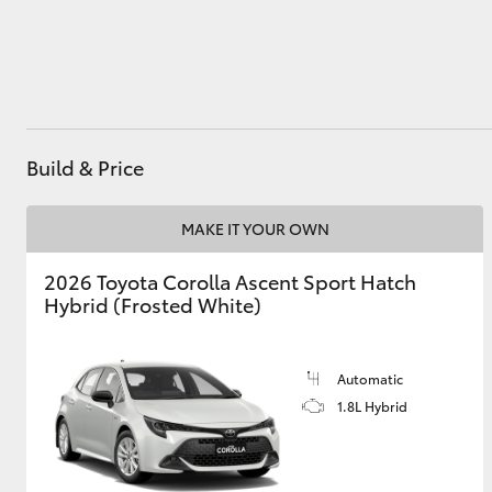
Utes & Vans
HiLux
Build & Price
MAKE IT YOUR OWN
2026 Toyota Corolla Ascent Sport Hatch
Hybrid (Frosted White)
Coaster
Automatic
1.8L Hybrid