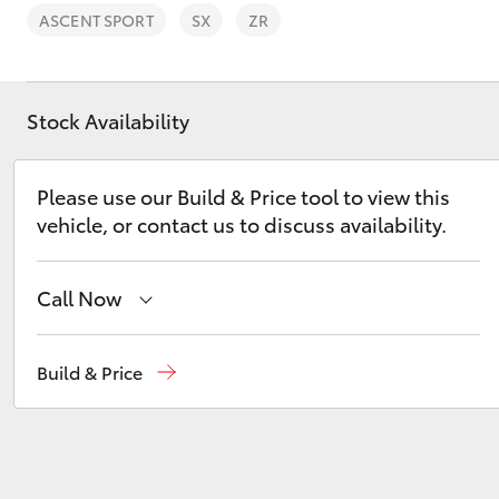
ASCENT SPORT
SX
ZR
Stock Availability
C-HR
Please use our Build & Price tool to view this
vehicle, or contact us to discuss availability.
Call Now
Sales
(08) 9174 2600
Build & Price
Kluger