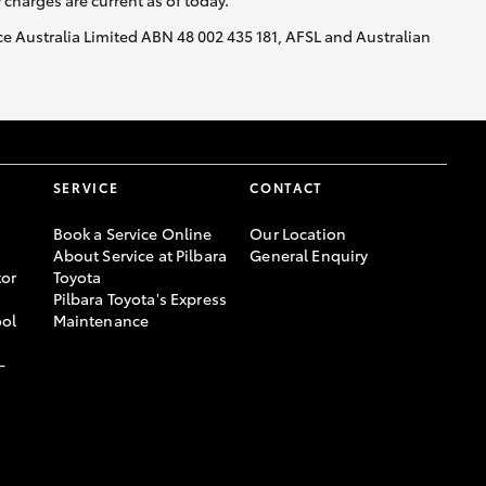
y charges are current as of today.
nce Australia Limited ABN 48 002 435 181, AFSL and Australian
SERVICE
CONTACT
Book a Service Online
Our Location
About Service at Pilbara
General Enquiry
or
Toyota
Pilbara Toyota's Express
ool
Maintenance
-