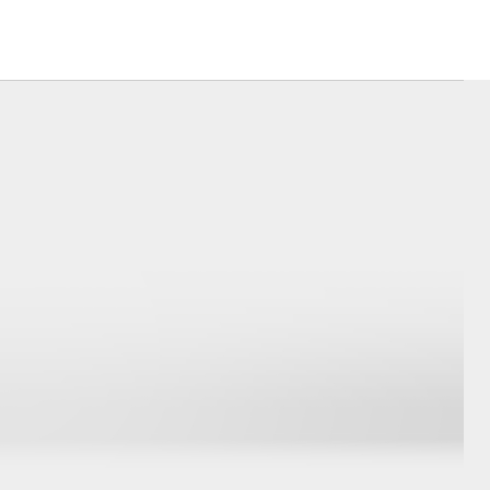
Corolla Cross