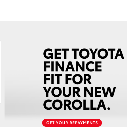
Fortuner
Yaris Cross
LandCruiser 300