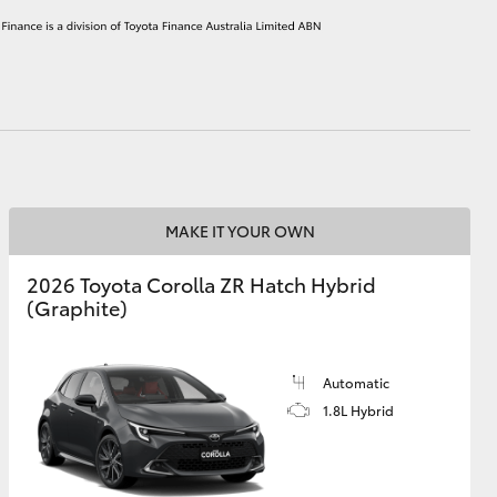
HiAce
MAKE IT YOUR OWN
2026 Toyota Corolla ZR Hatch Hybrid
(Graphite)
Automatic
1.8L Hybrid