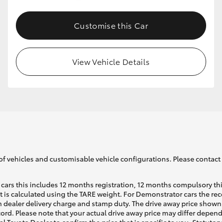
Customise this Car
GR86
GR Corolla
View Vehicle Details
of vehicles and customisable vehicle configurations. Please contact t
cars this includes 12 months registration, 12 months compulsory th
ht is calculated using the TARE weight. For Demonstrator cars the 
 dealer delivery charge and stamp duty. The drive away price shown 
ecord. Please note that your actual drive away price may differ depe