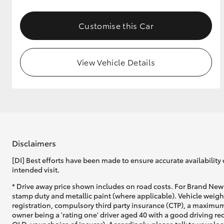
GR & Performance
Customise this Car
GR Yaris
View Vehicle Details
HiLux GVM
Upcoming
Upgrade Option
Disclaimers
[DI] Best efforts have been made to ensure accurate availability 
intended visit.
Our Stock
* Drive away price shown includes on road costs. For Brand New 
Toyota Warranty
stamp duty and metallic paint (where applicable). Vehicle weig
Advantage
registration, compulsory third party insurance (CTP), a maximum
Enquiries
owner being a 'rating one' driver aged 40 with a good driving r