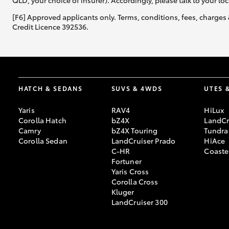
QLD, your choice of insurer). Accordingly, please talk to your loc
[F6] Approved applicants only. Terms, conditions, fees, charges 
Credit Licence 392536.
HATCH & SEDANS
SUVS & 4WDS
UTES 
Yaris
RAV4
HiLux
Corolla Hatch
bZ4X
LandCr
Camry
bZ4X Touring
Tundra
Corolla Sedan
LandCruiser Prado
HiAce
C-HR
Coaste
Fortuner
Yaris Cross
Corolla Cross
Kluger
LandCruiser 300