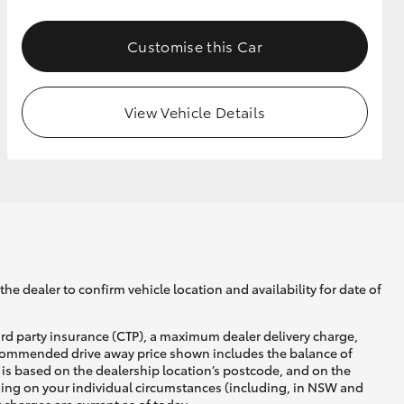
Customise this Car
GR Supra
View Vehicle Details
he dealer to confirm vehicle location and availability for date of
ird party insurance (CTP), a maximum dealer delivery charge,
recommended drive away price shown includes the balance of
is based on the dealership location’s postcode, and on the
nding on your individual circumstances (including, in NSW and