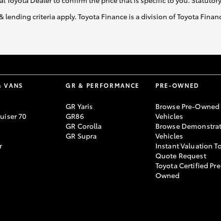
al Toyota Dealer to confirm the price that is specific to you. Statutor
& lending criteria apply. Toyota Finance is a division of Toyota Fina
& VANS
GR & PERFORMANCE
PRE-OWNED
GR Yaris
Browse Pre-Owned
uiser 70
GR86
Vehicles
GR Corolla
Browse Demonstrat
GR Supra
Vehicles
r
Instant Valuation T
Quote Request
Toyota Certified Pre
Owned