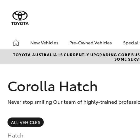
New Vehicles
Pre-Owned Vehicles
Special
Hatch & Sedans
Pre-Owned Vehicles
Toyo
TOYOTA AUSTRALIA IS CURRENTLY UPGRADING CORE BUSI
SOME SERVI
Yaris
Demo Toyota
Loca
Toyota Certified Pre-
Owned Vehicle
Corolla Hatch
Sell My Car
About Toyota Certified
Never stop smiling Our team of highly-trained professi
Pre-Owned Vehicles
Buyer's Tip
SUVs & 4WDs
ALL VEHICLES
RAV4
Hatch