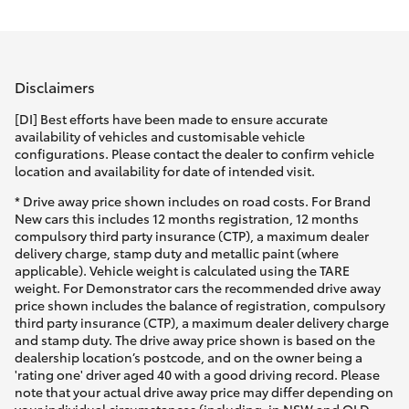
Parts & Accessories
Sales
Finance & Insurance
(08)
SUVs & 4WDs
9154
Disclaimers
Fleet
3600
RAV4
[DI] Best efforts have been made to ensure accurate
availability of vehicles and customisable vehicle
Personalise
configurations. Please contact the dealer to confirm vehicle
bZ4X
location and availability for date of intended visit.
Discover
* Drive away price shown includes on road costs. For Brand
bZ4X Touring
New cars this includes 12 months registration, 12 months
compulsory third party insurance (CTP), a maximum dealer
Contact
delivery charge, stamp duty and metallic paint (where
LandCruiser Prado
applicable). Vehicle weight is calculated using the TARE
weight. For Demonstrator cars the recommended drive away
price shown includes the balance of registration, compulsory
C-HR
third party insurance (CTP), a maximum dealer delivery charge
and stamp duty. The drive away price shown is based on the
dealership location’s postcode, and on the owner being a
Fortuner
'rating one' driver aged 40 with a good driving record. Please
note that your actual drive away price may differ depending on
your individual circumstances (including, in NSW and QLD,