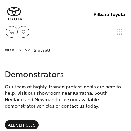
Pilbara Toyota
(not set)
Sales
MODELS
(08)
Hatch & Sedans
New Vehicles
9174
Demonstrators
2600
Yaris
Pre-Owned Vehicles
Our team of highly-trained professionals are here to
help. Visit our showroom near Karratha, South
Sales
Special Offers
Corolla Hatch
Hedland and Newman to see our available
(08)
demonstrator vehicles or contact us today.
9174
Service
Camry
2600
ALL VEHICLES
Corolla Sedan