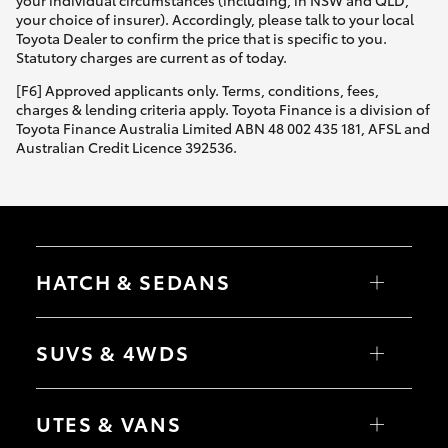
Yaris Cross
your choice of insurer). Accordingly, please talk to your local
Toyota Dealer to confirm the price that is specific to you.
Statutory charges are current as of today.
Corolla Cross
[F6] Approved applicants only. Terms, conditions, fees,
charges & lending criteria apply. Toyota Finance is a division of
Kluger
Toyota Finance Australia Limited ABN 48 002 435 181, AFSL and
Australian Credit Licence 392536.
LandCruiser 300
Utes & Vans
HATCH & SEDANS
HiLux
Yaris
Corolla Hatch
SUVS & 4WDS
LandCruiser 70
Camry
Corolla Sedan
RAV4
bZ4X
Tundra
UTES & VANS
bZ4X Touring
LandCruiser Prado