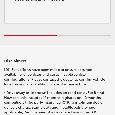
Disclaimers
[DI] Best efforts have been made to ensure accurate
availability of vehicles and customisable vehicle
configurations. Please contact the dealer to confirm vehicle
location and availability for date of intended visit.
* Drive away price shown includes on road costs. For Brand
New cars this includes 12 months registration, 12 months
compulsory third party insurance (CTP), a maximum dealer
delivery charge, stamp duty and metallic paint (where
applicable). Vehicle weight is calculated using the TARE