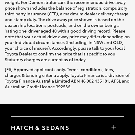
weight. For Demonstrator cars the recommended drive away
price shown includes the balance of registration, compulsory
third party insurance (CTP), a maximum dealer delivery charge
and stamp duty. The drive away price shown is based on the
dealership location’s postcode, and on the owner being a
'rating one' driver aged 40 with a good driving record. Please
note that your actual drive away price may differ depending on
your individual circumstances (including, in NSW and QLD,
your choice of insurer). Accordingly, please talk to your local
Toyota Dealer to confirm the price that is specific to you.
Statutory charges are current as of today.
[F6] Approved applicants only. Terms, conditions, fees,
charges & lending criteria apply. Toyota Finance is a division of
Toyota Finance Australia Limited ABN 48 002 435 181, AFSL and
Australian Credit Licence 392536.
HATCH & SEDANS