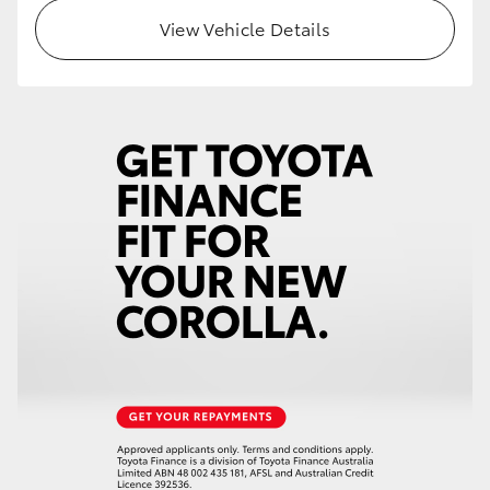
View Vehicle Details
HiLux GVM Upgrade Option
Our Stock
Toyota Warranty Advantage
Enquiries