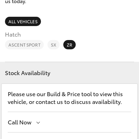
Parts & Accessories
us today.
Sales
Finance & Insurance
(08)
SUVs & 4WDs
ALL VEHICLES
9154
Fleet
Hatch
3600
RAV4
ASCENT SPORT
SX
ZR
Personalise
bZ4X
Discover
bZ4X Touring
Stock Availability
Contact
LandCruiser Prado
Please use our Build & Price tool to view this
vehicle, or contact us to discuss availability.
C-HR
Call Now
Fortuner
Sales
(08) 9174 2600