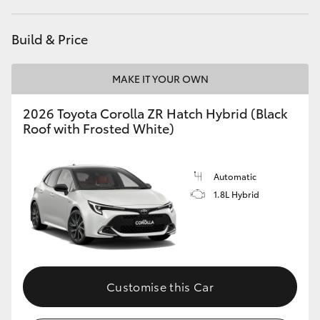
HiAce
Build & Price
Coaster
MAKE IT YOUR OWN
GR & Performance
2026 Toyota Corolla ZR Hatch Hybrid (Black
Roof with Frosted White)
GR Yaris
Automatic
GR86
1.8L Hybrid
GR Corolla
GR Supra
Customise this Car
Upcoming