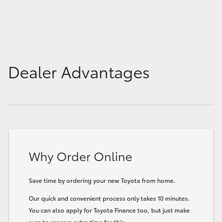
Dealer Advantages
Why Order Online
Save time by ordering your new Toyota from home.
Our quick and convenient process only takes 10 minutes.
You can also apply for Toyota Finance too, but just make
sure to reserve extra time for this.