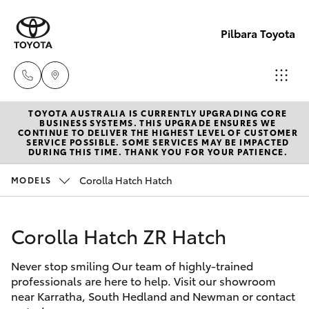
Pilbara Toyota
TOYOTA AUSTRALIA IS CURRENTLY UPGRADING CORE
Sales
BUSINESS SYSTEMS. THIS UPGRADE ENSURES WE
CONTINUE TO DELIVER THE HIGHEST LEVEL OF CUSTOMER
(08)
SERVICE POSSIBLE. SOME SERVICES MAY BE IMPACTED
Hatch & Sedans
DURING THIS TIME. THANK YOU FOR YOUR PATIENCE.
New Vehicles
9174
2600
Corolla Hatch Hatch
MODELS
Yaris
Pre-Owned Vehicles
Sales
Corolla Hatch ZR Hatch
Special Offers
Corolla Hatch
(08)
9174
Never stop smiling Our team of highly-trained
Service
Camry
professionals are here to help. Visit our showroom
2600
near Karratha, South Hedland and Newman or contact
Corolla Sedan